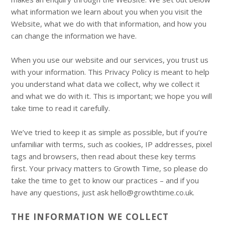
what information we learn about you when you visit the
Website, what we do with that information, and how you
can change the information we have.
When you use our website and our services, you trust us
with your information. This Privacy Policy is meant to help
you understand what data we collect, why we collect it
and what we do with it. This is important; we hope you will
take time to read it carefully.
We’ve tried to keep it as simple as possible, but if you’re
unfamiliar with terms, such as cookies, IP addresses, pixel
tags and browsers, then read about these key terms
first. Your privacy matters to Growth Time, so please do
take the time to get to know our practices – and if you
have any questions, just ask hello@growthtime.co.uk.
THE INFORMATION WE COLLECT