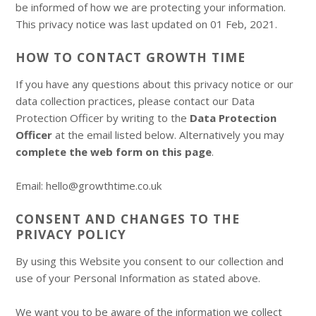
be informed of how we are protecting your information.
This privacy notice was last updated on 01 Feb, 2021.
HOW TO CONTACT GROWTH TIME
If you have any questions about this privacy notice or our
data collection practices, please contact our Data
Protection Officer by writing to the
Data Protection
Officer
at the email listed below. Alternatively you may
complete the web form on this page
.
Email: hello@growthtime.co.uk
CONSENT AND CHANGES TO THE
PRIVACY POLICY
By using this Website you consent to our collection and
use of your Personal Information as stated above.
We want you to be aware of the information we collect