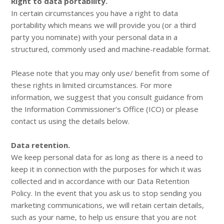
Right to data portability.
In certain circumstances you have a right to data
portability which means we will provide you (or a third
party you nominate) with your personal data in a
structured, commonly used and machine-readable format.
Please note that you may only use/ benefit from some of
these rights in limited circumstances. For more
information, we suggest that you consult guidance from
the Information Commissioner’s Office (ICO) or please
contact us using the details below.
Data retention.
We keep personal data for as long as there is a need to
keep it in connection with the purposes for which it was
collected and in accordance with our Data Retention
Policy. In the event that you ask us to stop sending you
marketing communications, we will retain certain details,
such as your name, to help us ensure that you are not