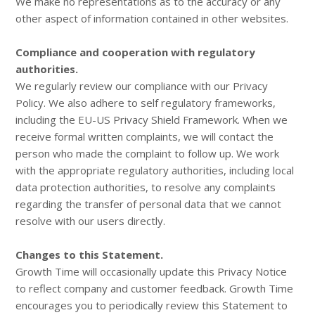
We make no representations as to the accuracy or any
other aspect of information contained in other websites.
Compliance and cooperation with regulatory
authorities.
We regularly review our compliance with our Privacy
Policy. We also adhere to self regulatory frameworks,
including the EU-US Privacy Shield Framework. When we
receive formal written complaints, we will contact the
person who made the complaint to follow up. We work
with the appropriate regulatory authorities, including local
data protection authorities, to resolve any complaints
regarding the transfer of personal data that we cannot
resolve with our users directly.
Changes to this Statement.
Growth Time will occasionally update this Privacy Notice
to reflect company and customer feedback. Growth Time
encourages you to periodically review this Statement to