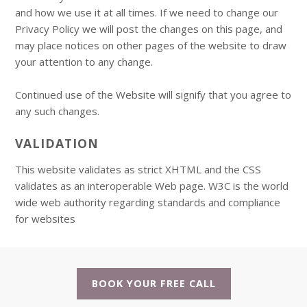
and how we use it at all times. If we need to change our
Privacy Policy we will post the changes on this page, and
may place notices on other pages of the website to draw
your attention to any change.
Continued use of the Website will signify that you agree to
any such changes.
VALIDATION
This website validates as strict XHTML and the CSS
validates as an interoperable Web page. W3C is the world
wide web authority regarding standards and compliance
for websites
BOOK YOUR FREE CALL