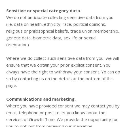
Sensitive or special category data.
We do not anticipate collecting sensitive data from you
(i.e. data on health, ethnicity, race, political opinions,
religious or philosophical beliefs, trade union membership,
genetic data, biometric data, sex life or sexual
orientation).
Where we do collect such sensitive data from you, we will
ensure that we obtain your prior explicit consent. You
always have the right to withdraw your consent. Yo can do
so by contacting us on the details at the bottom of this
page.
Communications and marketing.
Where you have provided consent we may contact you by
email, telephone or post to let you know about the
services of Growth Time. We provide the opportunity for
you to opt-out from receiving our marketing