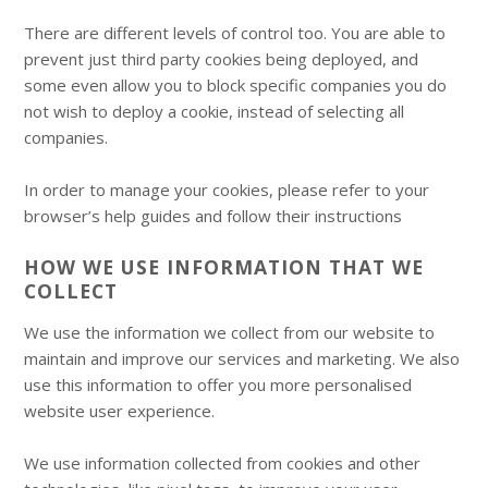
There are different levels of control too. You are able to
prevent just third party cookies being deployed, and
some even allow you to block specific companies you do
not wish to deploy a cookie, instead of selecting all
companies.
In order to manage your cookies, please refer to your
browser’s help guides and follow their instructions
HOW WE USE INFORMATION THAT WE
COLLECT
We use the information we collect from our website to
maintain and improve our services and marketing. We also
use this information to offer you more personalised
website user experience.
We use information collected from cookies and other