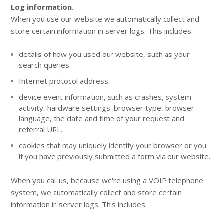
Log information.
When you use our website we automatically collect and
store certain information in server logs. This includes:
details of how you used our website, such as your
search queries.
Internet protocol address.
device event information, such as crashes, system
activity, hardware settings, browser type, browser
language, the date and time of your request and
referral URL.
cookies that may uniquely identify your browser or you
if you have previously submitted a form via our website.
When you call us, because we're using a VOIP telephone
system, we automatically collect and store certain
information in server logs. This includes: