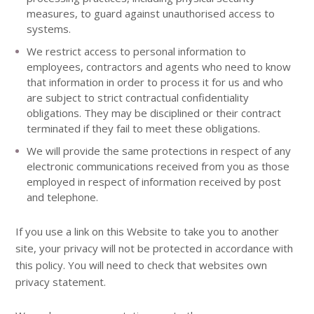
measures, to guard against unauthorised access to
systems.
We restrict access to personal information to
employees, contractors and agents who need to know
that information in order to process it for us and who
are subject to strict contractual confidentiality
obligations. They may be disciplined or their contract
terminated if they fail to meet these obligations.
We will provide the same protections in respect of any
electronic communications received from you as those
employed in respect of information received by post
and telephone.
If you use a link on this Website to take you to another
site, your privacy will not be protected in accordance with
this policy. You will need to check that websites own
privacy statement.