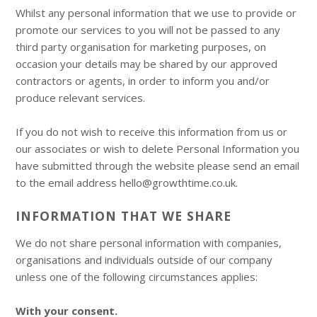
Whilst any personal information that we use to provide or
promote our services to you will not be passed to any
third party organisation for marketing purposes, on
occasion your details may be shared by our approved
contractors or agents, in order to inform you and/or
produce relevant services.
If you do not wish to receive this information from us or
our associates or wish to delete Personal Information you
have submitted through the website please send an email
to the email address hello@growthtime.co.uk.
INFORMATION THAT WE SHARE
We do not share personal information with companies,
organisations and individuals outside of our company
unless one of the following circumstances applies:
With your consent.