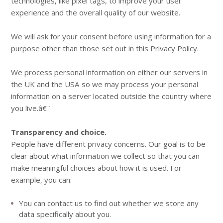
technologies, like pixel tags, to improve your user
experience and the overall quality of our website.
We will ask for your consent before using information for a
purpose other than those set out in this Privacy Policy.
We process personal information on either our servers in
the UK and the USA so we may process your personal
information on a server located outside the country where
you live.â€¨
Transparency and choice.
People have different privacy concerns. Our goal is to be
clear about what information we collect so that you can
make meaningful choices about how it is used. For
example, you can:
You can contact us to find out whether we store any
data specifically about you.