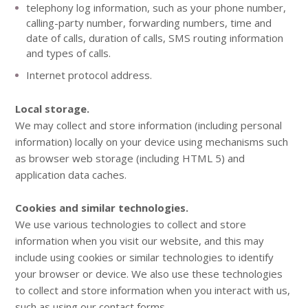
telephony log information, such as your phone number,
calling-party number, forwarding numbers, time and
date of calls, duration of calls, SMS routing information
and types of calls.
Internet protocol address.
Local storage.
We may collect and store information (including personal
information) locally on your device using mechanisms such
as browser web storage (including HTML 5) and
application data caches.
Cookies and similar technologies.
We use various technologies to collect and store
information when you visit our website, and this may
include using cookies or similar technologies to identify
your browser or device. We also use these technologies
to collect and store information when you interact with us,
such as using our contact forms.