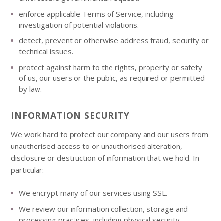
enforce applicable Terms of Service, including
investigation of potential violations.
detect, prevent or otherwise address fraud, security or
technical issues.
protect against harm to the rights, property or safety
of us, our users or the public, as required or permitted
by law.
INFORMATION SECURITY
We work hard to protect our company and our users from
unauthorised access to or unauthorised alteration,
disclosure or destruction of information that we hold. In
particular:
We encrypt many of our services using SSL.
We review our information collection, storage and
processing practices, including physical security