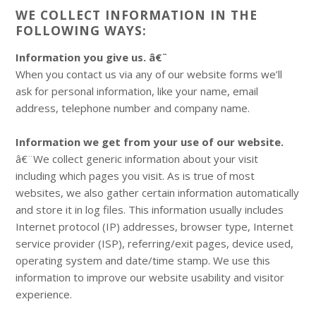
WE COLLECT INFORMATION IN THE
FOLLOWING WAYS:
Information you give us. â€¨
When you contact us via any of our website forms we’ll
ask for personal information, like your name, email
address, telephone number and company name.
Information we get from your use of our website.
â€¨We collect generic information about your visit
including which pages you visit. As is true of most
websites, we also gather certain information automatically
and store it in log files. This information usually includes
Internet protocol (IP) addresses, browser type, Internet
service provider (ISP), referring/exit pages, device used,
operating system and date/time stamp. We use this
information to improve our website usability and visitor
experience.