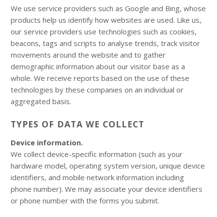
We use service providers such as Google and Bing, whose
products help us identify how websites are used. Like us,
our service providers use technologies such as cookies,
beacons, tags and scripts to analyse trends, track visitor
movements around the website and to gather
demographic information about our visitor base as a
whole. We receive reports based on the use of these
technologies by these companies on an individual or
aggregated basis.
TYPES OF DATA WE COLLECT
Device information.
We collect device-specific information (such as your
hardware model, operating system version, unique device
identifiers, and mobile network information including
phone number). We may associate your device identifiers
or phone number with the forms you submit.