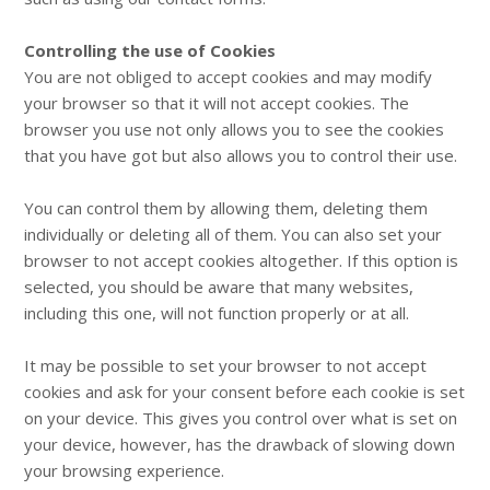
Controlling the use of Cookies
You are not obliged to accept cookies and may modify
your browser so that it will not accept cookies. The
browser you use not only allows you to see the cookies
that you have got but also allows you to control their use.
You can control them by allowing them, deleting them
individually or deleting all of them. You can also set your
browser to not accept cookies altogether. If this option is
selected, you should be aware that many websites,
including this one, will not function properly or at all.
It may be possible to set your browser to not accept
cookies and ask for your consent before each cookie is set
on your device. This gives you control over what is set on
your device, however, has the drawback of slowing down
your browsing experience.