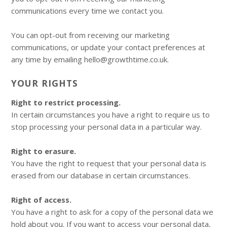
communications every time we contact you.
You can opt-out from receiving our marketing
communications, or update your contact preferences at
any time by emailing hello@growthtime.co.uk.
YOUR RIGHTS
Right to restrict processing.
In certain circumstances you have a right to require us to
stop processing your personal data in a particular way.
Right to erasure.
You have the right to request that your personal data is
erased from our database in certain circumstances.
Right of access.
You have a right to ask for a copy of the personal data we
hold about you. If you want to access your personal data,