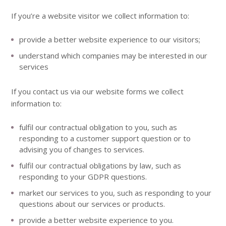
If you’re a website visitor we collect information to:
provide a better website experience to our visitors;
understand which companies may be interested in our
services
If you contact us via our website forms we collect
information to:
fulfil our contractual obligation to you, such as
responding to a customer support question or to
advising you of changes to services.
fulfil our contractual obligations by law, such as
responding to your GDPR questions.
market our services to you, such as responding to your
questions about our services or products.
provide a better website experience to you.