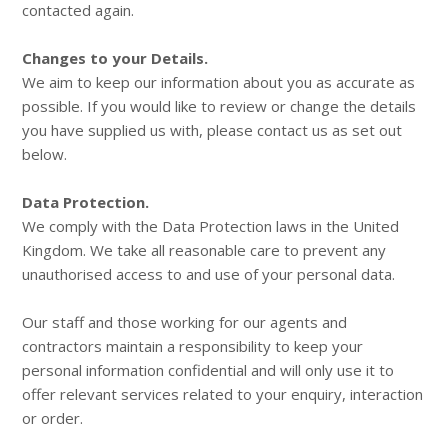
contacted again.
Changes to your Details.
We aim to keep our information about you as accurate as
possible. If you would like to review or change the details
you have supplied us with, please contact us as set out
below.
Data Protection.
We comply with the Data Protection laws in the United
Kingdom. We take all reasonable care to prevent any
unauthorised access to and use of your personal data.
Our staff and those working for our agents and
contractors maintain a responsibility to keep your
personal information confidential and will only use it to
offer relevant services related to your enquiry, interaction
or order.