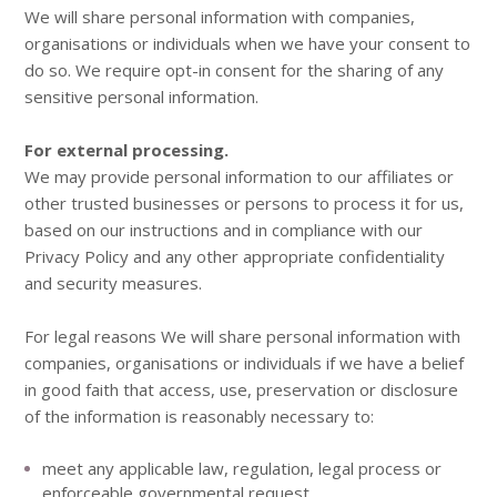
We will share personal information with companies,
organisations or individuals when we have your consent to
do so. We require opt-in consent for the sharing of any
sensitive personal information.
For external processing.
We may provide personal information to our affiliates or
other trusted businesses or persons to process it for us,
based on our instructions and in compliance with our
Privacy Policy and any other appropriate confidentiality
and security measures.
For legal reasons We will share personal information with
companies, organisations or individuals if we have a belief
in good faith that access, use, preservation or disclosure
of the information is reasonably necessary to:
meet any applicable law, regulation, legal process or
enforceable governmental request.