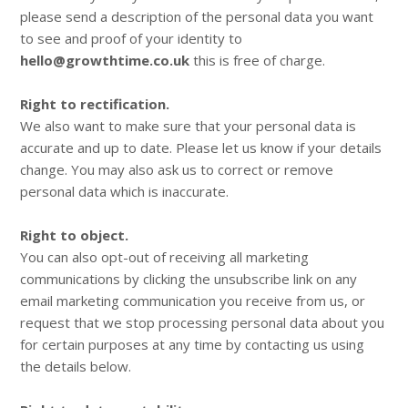
please send a description of the personal data you want
to see and proof of your identity to
hello@growthtime.co.uk
this is free of charge.
Right to rectification.
We also want to make sure that your personal data is
accurate and up to date. Please let us know if your details
change. You may also ask us to correct or remove
personal data which is inaccurate.
Right to object.
You can also opt-out of receiving all marketing
communications by clicking the unsubscribe link on any
email marketing communication you receive from us, or
request that we stop processing personal data about you
for certain purposes at any time by contacting us using
the details below.