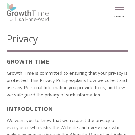
MENU
Privacy
GROWTH TIME
Growth Time is committed to ensuring that your privacy is
protected. This Privacy Policy explains how we collect and
use any Personal Information you provide to us, and how
we safeguard the privacy of such information.
INTRODUCTION
We want you to know that we respect the privacy of
every user who visits the Website and every user who
makes an enquiry through the Website. We set out below